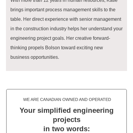
With more than 12 years in human resources, Katie
brings important process management skills to the
table. Her direct experience with senior management
in the construction industry helps her understand your
engineering project goals. Her creative forward-
thinking propels Bolson toward exciting new
business opportunities.
WE ARE CANADIAN OWNED AND OPERATED
Your simplified engineering
projects
in two words: