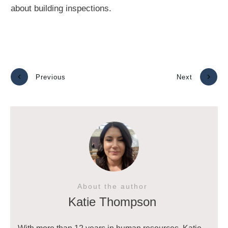
about building inspections.
Previous
Next
About the author
Katie Thompson