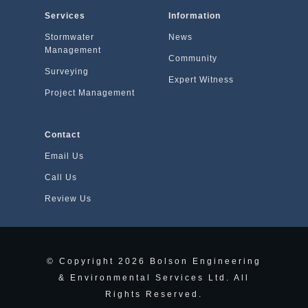
Services
Information
Stormwater
News
Management
Community
Surveying
Expert Witness
Project Management
Contact
Email Us
Call Us
Review Us
© Copyright
2026
Bolson Engineering
& Environmental Services Ltd. All
Rights Reserved.