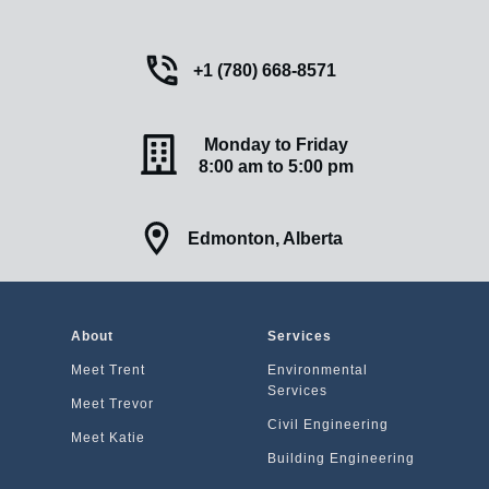
+1 (780) 668-8571
Monday to Friday
8:00 am to 5:00 pm
Edmonton, Alberta
A
bout
Services
Meet Trent
Environmental
Services
Meet Trevor
Civil Engineering
Meet Katie
Building Engineering