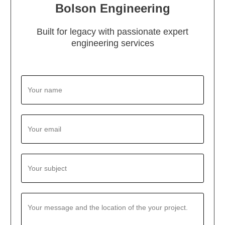
Bolson Engineering
Built for legacy with passionate expert
engineering services