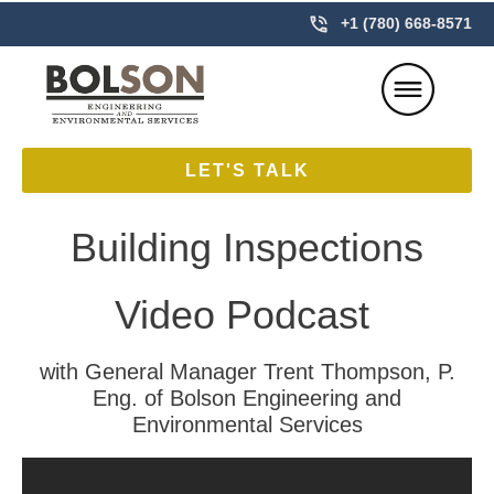
+1 (780) 668-8571
LET'S TALK
Building Inspections
Video Podcast
with General Manager Trent Thompson, P.
Eng. of Bolson Engineering and
Environmental Services