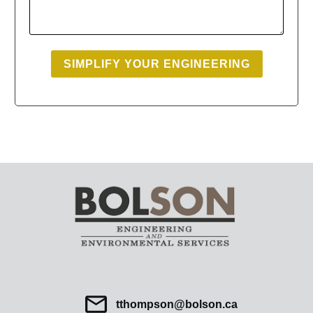
SIMPLIFY YOUR ENGINEERING
tthompson@bolson.ca