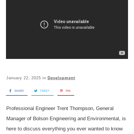
January 22, 2025
in
Development
SHARE
TWEET
PIN
Professional Engineer Trent Thompson, General
Manager of Bolson Engineering and Environmental, is
here to discuss everything you ever wanted to know